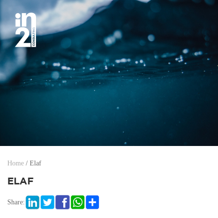
Home
/
Elaf
ELAF
Share: