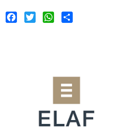
Facebook
Twitter
WhatsApp
Share