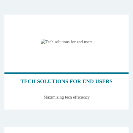
TECH SOLUTIONS FOR END USERS
Maximizing tech efficiency