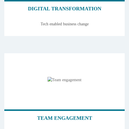
DIGITAL TRANSFORMATION
Tech enabled business change
TEAM ENGAGEMENT