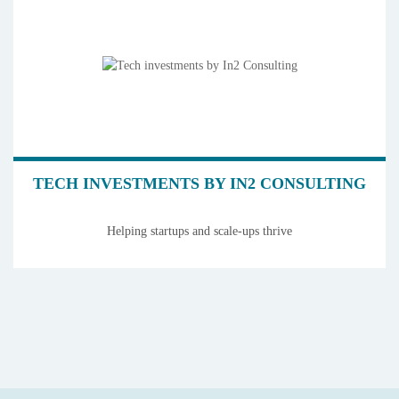
TECH INVESTMENTS BY IN2 CONSULTING
Helping startups and scale-ups thrive