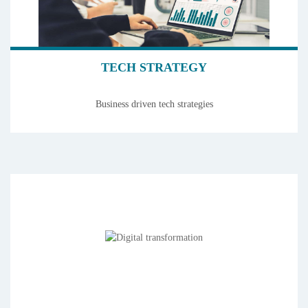
TECH STRATEGY
Business driven tech strategies