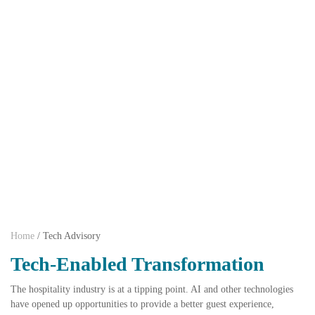
Home
/
Tech Advisory
Tech-Enabled Transformation
The hospitality industry is at a tipping point. AI and other technologies
have opened up opportunities to provide a better guest experience,