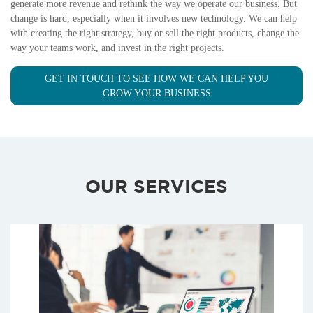
generate more revenue and rethink the way we operate our business. But
change is hard, especially when it involves new technology. We can help
with creating the right strategy, buy or sell the right products, change the
way your teams work, and invest in the right projects.
GET IN TOUCH TO SEE HOW WE CAN HELP YOU
GROW YOUR BUSINESS
OUR SERVICES