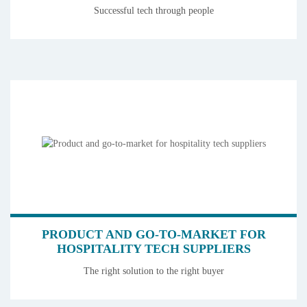
Successful tech through people
PRODUCT AND GO-TO-MARKET FOR
HOSPITALITY TECH SUPPLIERS
The right solution to the right buyer