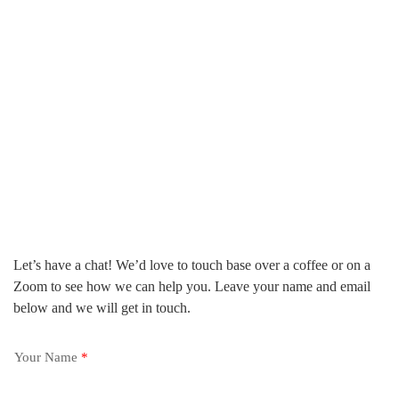
Let’s have a chat! We’d love to touch base over a coffee or on a
Zoom to see how we can help you. Leave your name and email
below and we will get in touch.
Your Name
*