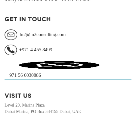
GET IN TOUCH
In2@in2consulting.com
+971 4 455 8499
+971 56 6030886
VISIT US
Level 29, Marina Plaza
Dubai Marina, PO Box 334155 Dubai, UAE