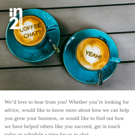
We’d love to hear from you! Whether you’re looking for
advice, would like to know more about how we can help
you grow your business, or would like to find out how
we have helped others like you succeed, get in touch
today or schedule a time for us to chat.