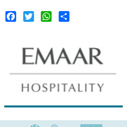
Facebook
Twitter
WhatsApp
Share