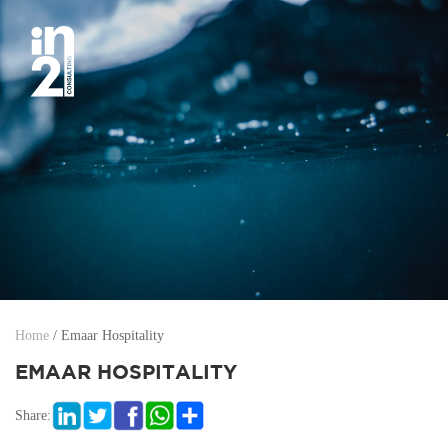
Home
/
Emaar Hospitality
EMAAR HOSPITALITY
Share: