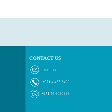
CONTACT US
Email Us
+971 4 455 8499
+971 56 6030886