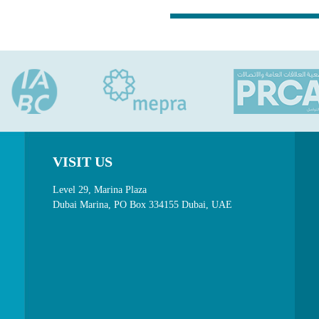
VISIT US
Level 29, Marina Plaza
Dubai Marina, PO Box 334155 Dubai, UAE