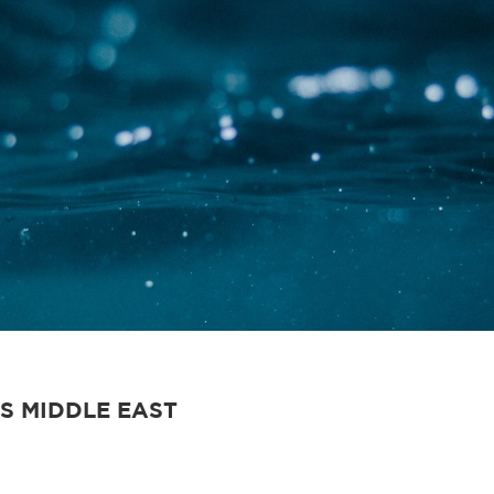
S MIDDLE EAST