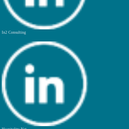
In2 Consulting