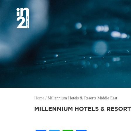
Home
/
Millennium Hotels & Resorts Middle East
MILLENNIUM HOTELS & RESORT