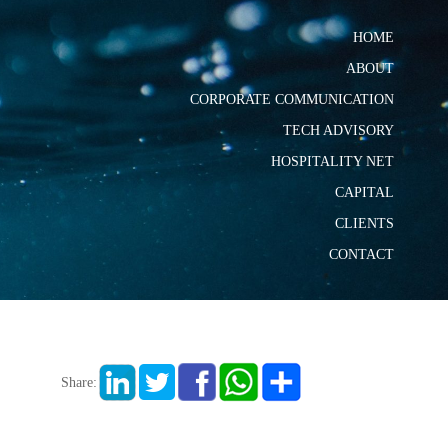
HOME
ABOUT
CORPORATE COMMUNICATION
TECH ADVISORY
HOSPITALITY NET
CAPITAL
CLIENTS
CONTACT
Share: