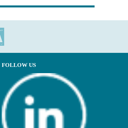
FOLLOW US