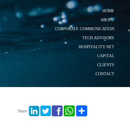
HOME
ABOUT
CORPORATE COMMUNICATION
TECH ADVISORY
HOSPITALITY NET
CAPITAL
CLIENTS
CONTACT
Share: