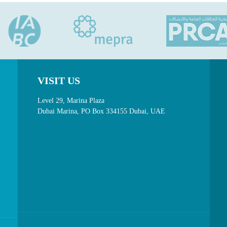
VISIT US
Level 29, Marina Plaza
Dubai Marina, PO Box 334155 Dubai, UAE