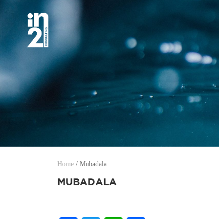
Home
/
Mubadala
MUBADALA