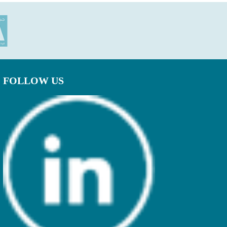
FOLLOW US