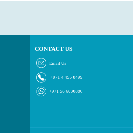
CONTACT US
Email Us
+971 4 455 8499
+971 56 6030886