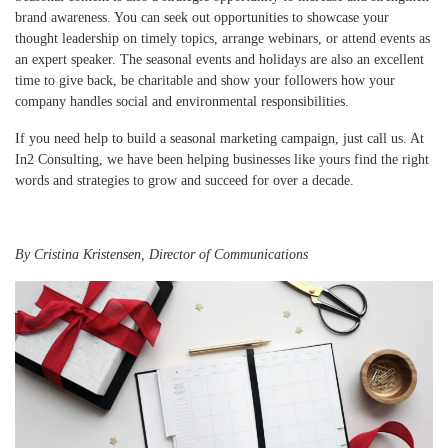
brand awareness. You can seek out opportunities to showcase your
thought leadership on timely topics, arrange webinars, or attend events as
an expert speaker. The seasonal events and holidays are also an excellent
time to give back, be charitable and show your followers how your
company handles social and environmental responsibilities.
If you need help to build a seasonal marketing campaign, just call us. At
In2 Consulting, we have been helping businesses like yours find the right
words and strategies to grow and succeed for over a decade.
By Cristina Kristensen, Director of Communications