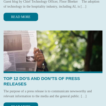
Guest blog by Chief Technology Officer, Floor Bleeker The adoption
of technology in the hospitality industry, including AI, is […]
READ MORE
TOP 12 DO’S AND DON’TS OF PRESS
RELEASES
The purpose of a press release is to communicate newsworthy and
relevant information to the media and the general public. […]