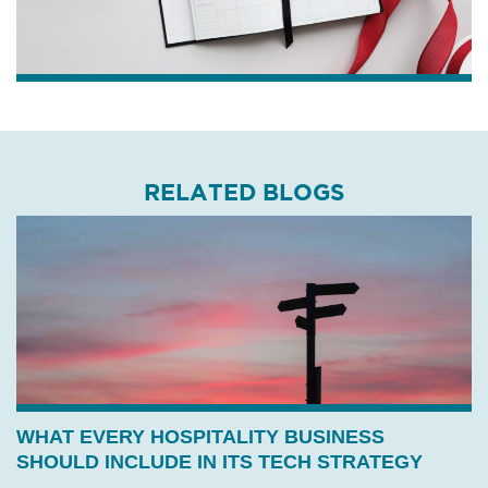
RELATED BLOGS
WHAT EVERY HOSPITALITY BUSINESS
SHOULD INCLUDE IN ITS TECH STRATEGY