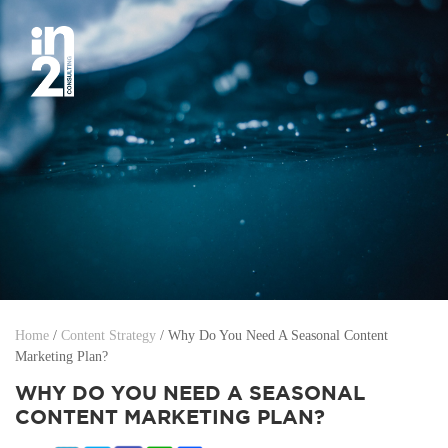
Home
/
Content Strategy
/
Why Do You Need A Seasonal Content
Marketing Plan?
WHY DO YOU NEED A SEASONAL
CONTENT MARKETING PLAN?