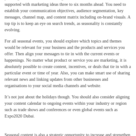
supported with marketing ideas three to six months ahead. You need to
establish your communication objectives, audience segmentation, key
messages, channel map, and content matrix including on-brand visuals. A
top tip is to keep an eye on search trends, as seasonality is constantly
evolving.
For all seasonal events, you should explore which topics and themes
would be relevant for your business and the products and services you
offer. Then align your messages to tie in with the current events or
happenings. No matter what product or service you are marketing, it is
absolutely possible to create content, incentives, or deals that tie in with a
particular event or time of year. Also, you can make smart use of sharing
relevant news and linking updates from other businesses and
organisations to your social media channels and website.
It’s not just about the holidays though. You should also consider aligning
your content calendar to ongoing events within your industry or region
such as trade shows and conferences or even global events such as
Expo2020 Dubai.
Seasonal content is also a strategic opportunity to increase and strengthen