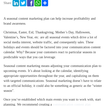
Share:
A seasonal content marketing plan can help increase profitability and
brand awareness.
Christmas, Easter, Eid, Thanksgiving, Mother’s Day, Halloween,
Valentine’s, New Year, etc. are all seasonal events which drive a lot of
social media interest, website traffic, and consequently sales. These
holidays and events should be factored into your communication content
calendar. Why? Because your customers react to particular seasons in
predictable ways that you can leverage.
Seasonal content marketing means adjusting your communication plan to
upcoming events. It’s about looking at the calendar, identifying
appropriate opportunities throughout the year, and capitalizing on them
with targeted communications. Seasonal marketing doesn’t have to relate
to an official holiday, it could also be something as generic as the “winter
season”.
Once you’ve established which main events you want to work with, start
planning. We recommend creating a
communication content plan