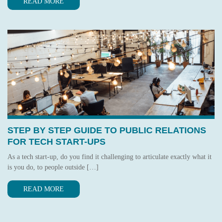
READ MORE
STEP BY STEP GUIDE TO PUBLIC RELATIONS
FOR TECH START-UPS
As a tech start-up, do you find it challenging to articulate exactly what it
is you do, to people outside […]
READ MORE