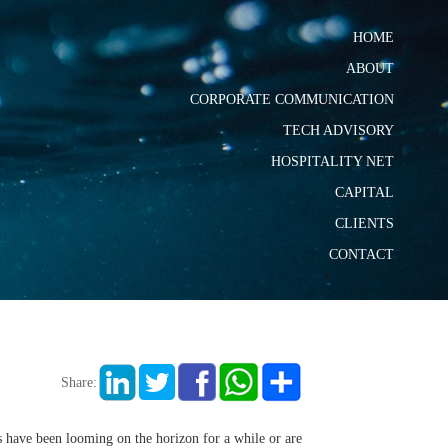
HOME
ABOUT
CORPORATE COMMUNICATION
TECH ADVISORY
HOSPITALITY NET
CAPITAL
CLIENTS
CONTACT
Share:
 have been looming on the horizon for a while or are