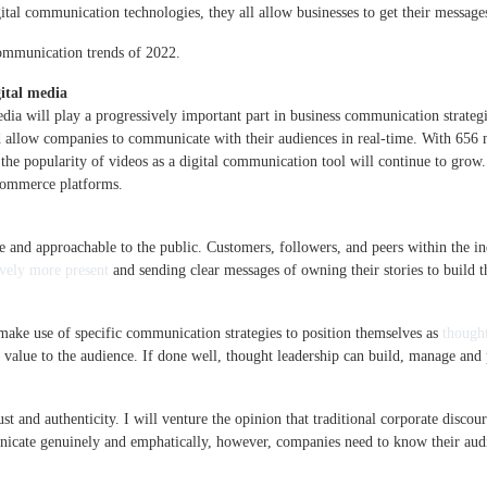
ital communication technologies, they all allow businesses to get their messag
communication trends of 2022.
ital media
dia will play a progressively important part in business communication strateg
and allow companies to communicate with their audiences in real-time. With 65
d the popularity of videos as a digital communication tool will continue to gro
commerce platforms.
 and approachable to the public. Customers, followers, and peers within the i
vely more present
and sending clear messages of owning their stories to build th
 make use of specific communication strategies to position themselves as
thought
 value to the audience. If done well, thought leadership can build, manage and p
ust and authenticity. I will venture the opinion that traditional corporate disco
icate genuinely and emphatically, however, companies need to know their audi