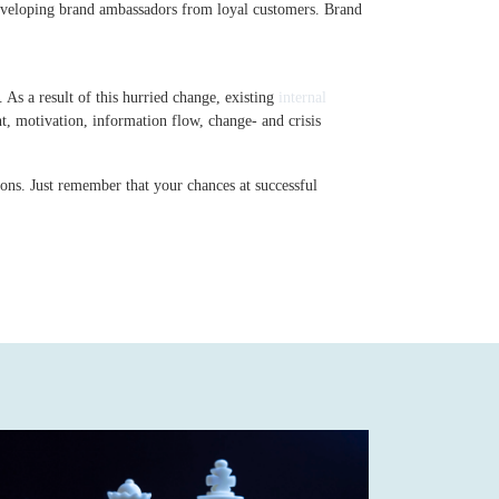
eveloping brand ambassadors from loyal customers. Brand
 As a result of this hurried change, existing
internal
 motivation, information flow, change- and crisis
ions. Just remember that your chances at successful