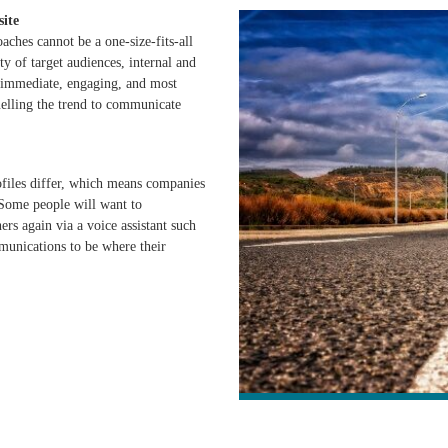
site
ches cannot be a one-size-fits-all
y of target audiences, internal and
, immediate, engaging, and most
uelling the trend to communicate
ofiles differ, which means companies
 Some people will want to
ers again via a voice assistant such
unications to be where their