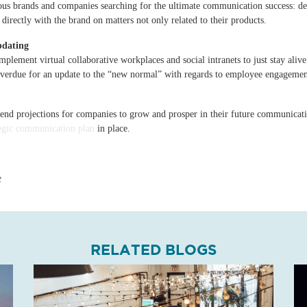
ous brands and companies searching for the ultimate communication success: d
rectly with the brand on matters not only related to their products.
pdating
lement virtual collaborative workplaces and social intranets to just stay alive.
erdue for an update to the “new normal” with regards to employee engagement,
trend projections for companies to grow and prosper in their future communicat
tegic communication plan
in place.
t
RELATED BLOGS