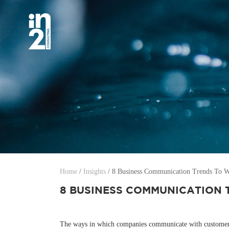
Home
/
Insights
/
8 Business Communication Trends To Wa
8 BUSINESS COMMUNICATION 
The ways in which companies communicate with customers, 