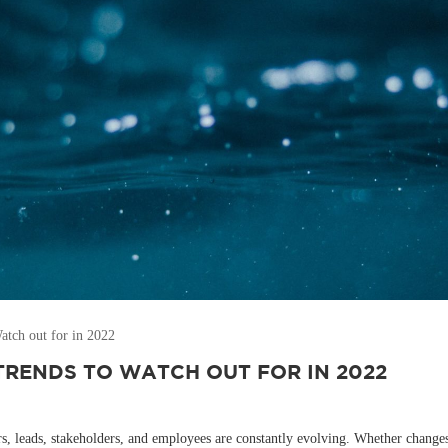
tch out for in 2022
TRENDS TO WATCH OUT FOR IN 2022
leads, stakeholders, and employees are constantly evolving. Whether changes