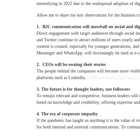
intensifying in 2022 due to the widespread adoption of dig
Allow me to share my key observations for the business 
1. B2C communication will snowball on social and dig
Direct engagement with target audiences through social me
and Twitter continue to attract millions of users yearly 
content is created, especially for younger generations, an
Messenger and WhatsApp, will increasingly be used as e-
2. CEOs will be owning their stories
The people behind the companies will become more visible
platforms such as LinkedIn,
CEOs are becoming progressi
3. The future is for thought leaders, not followers
To remain relevant and competitive, business leaders will
based on knowledge and credibility, offering expertise and
4. The era of corporate empathy
If the pandemic has taught us anything it is the value of tr
for both internal and external communications. To commun