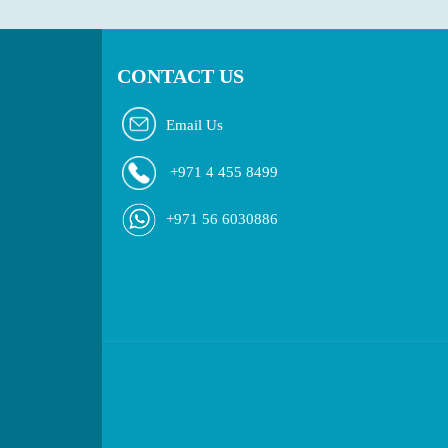
CONTACT US
Email Us
+971 4 455 8499
+971 56 6030886