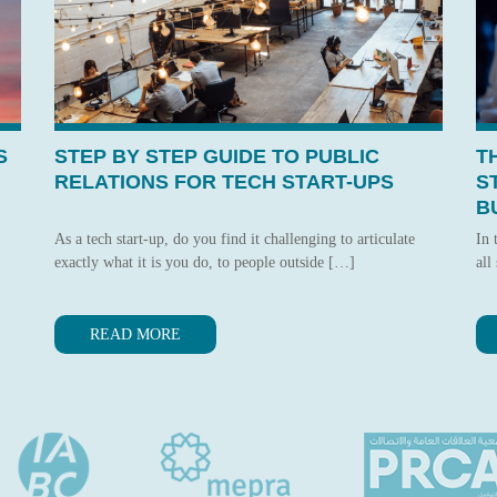
S
STEP BY STEP GUIDE TO PUBLIC
T
RELATIONS FOR TECH START-UPS
S
B
As a tech start-up, do you find it challenging to articulate
In 
exactly what it is you do, to people outside […]
all
READ MORE