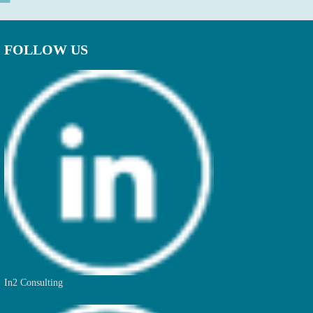
FOLLOW US
In2 Consulting