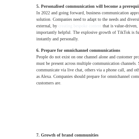
5. Personalised communication will become a prerequi
In 2022 and going forward, business communication approa
solution. Companies need to adapt to the needs and diversit
external, by
creating bespoke content
that is value-driven
importantly helpful. The explosive growth of TikTok is f
instantly and personally.
6. Prepare for omnichannel communications
People do not exist on one channel alone and customer pr
must be present across multiple communication channels.
communicate via live chat, others via a phone call, and oth
as Alexa. Companies should prepare for omnichannel comm
customers are.
7. Growth of brand communities