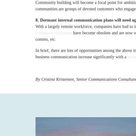
Community building will become a focal point for ambiti
communities are groups of devoted customers who engage di
8. Dormant internal communication plans will need u
With a largely remote workforce, companies have had to imp
communication plans
have become obsolete and are now ov
comms, etc.
In brief, there are lots of opportunities among the above 
business communication increase significantly with a
stra
By Cristina Kristensen, Senior Communications Consultan