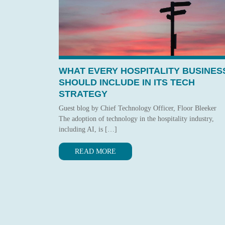
WHAT EVERY HOSPITALITY BUSINES
SHOULD INCLUDE IN ITS TECH
STRATEGY
Guest blog by Chief Technology Officer, Floor Bleeker
The adoption of technology in the hospitality industry,
including AI, is […]
READ MORE