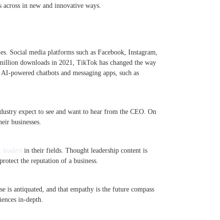
es across in new and innovative ways.
ies. Social media platforms such as Facebook, Instagram,
6 million downloads in 2021, TikTok has changed the way
w. AI-powered chatbots and messaging apps, such as
ndustry expect to see and want to hear from the CEO. On
eir businesses.
 leaders
in their fields. Thought leadership content is
rotect the reputation of a business.
urse is antiquated, and that empathy is the future compass
ences in-depth.