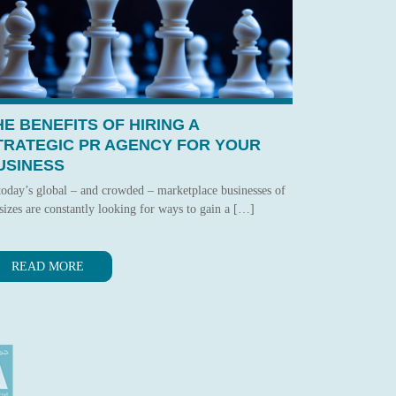
HE BENEFITS OF HIRING A
TRATEGIC PR AGENCY FOR YOUR
USINESS
today’s global – and crowded – marketplace businesses of
 sizes are constantly looking for ways to gain a […]
READ MORE