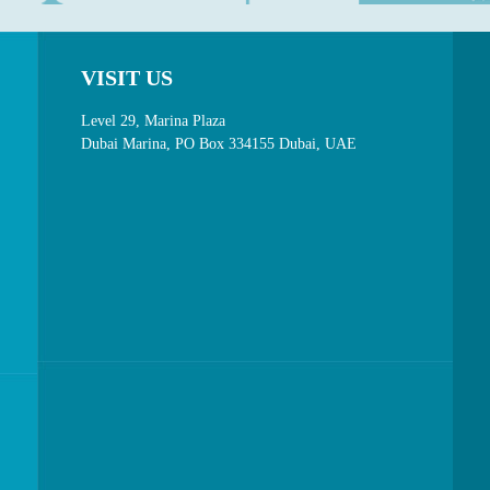
VISIT US
Level 29, Marina Plaza
Dubai Marina, PO Box 334155 Dubai, UAE